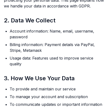
protecting your personal data. This page explains how
we handle your data in accordance with GDPR.
2. Data We Collect
Account information: Name, email, username,
password
Billing information: Payment details via PayPal,
Stripe, Metamask
Usage data: Features used to improve service
quality
3. How We Use Your Data
To provide and maintain our service
To manage your account and subscription
To communicate updates or important information