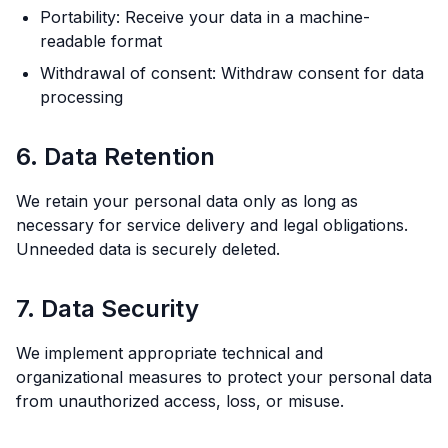
Portability: Receive your data in a machine-
readable format
Withdrawal of consent: Withdraw consent for data
processing
6. Data Retention
We retain your personal data only as long as
necessary for service delivery and legal obligations.
Unneeded data is securely deleted.
7. Data Security
We implement appropriate technical and
organizational measures to protect your personal data
from unauthorized access, loss, or misuse.