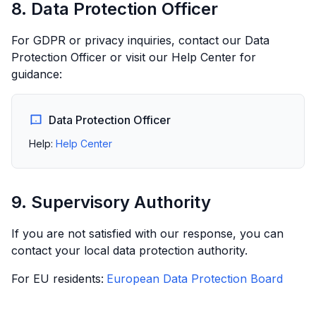
8. Data Protection Officer
For GDPR or privacy inquiries, contact our Data
Protection Officer or visit our Help Center for
guidance:
Data Protection Officer
Help:
Help Center
9. Supervisory Authority
If you are not satisfied with our response, you can
contact your local data protection authority.
For EU residents:
European Data Protection Board