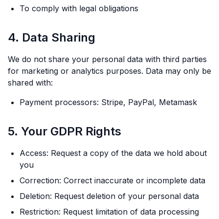
To comply with legal obligations
4. Data Sharing
We do not share your personal data with third parties
for marketing or analytics purposes. Data may only be
shared with:
Payment processors: Stripe, PayPal, Metamask
5. Your GDPR Rights
Access: Request a copy of the data we hold about
you
Correction: Correct inaccurate or incomplete data
Deletion: Request deletion of your personal data
Restriction: Request limitation of data processing