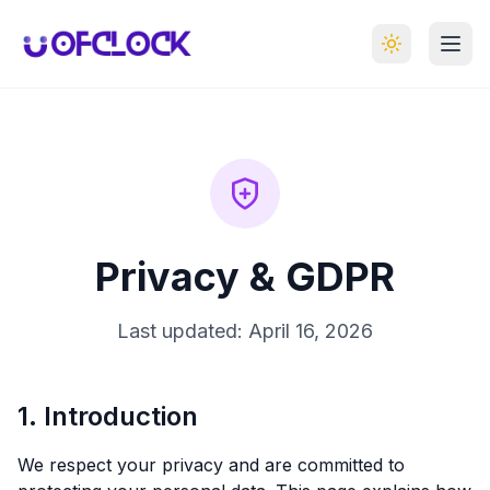
Privacy & GDPR
Last updated:
April 16, 2026
1. Introduction
We respect your privacy and are committed to