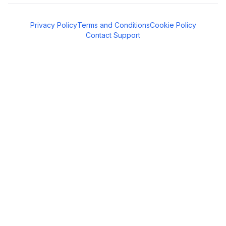
Privacy Policy
Terms and Conditions
Cookie Policy
Contact Support